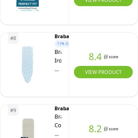
VIEW PRODUCT
Cotton,
Board
Durable
Covers
and
and
Easy
pad
Brabantia
Fit
#
8
125x46
11%
OFF
for
cm-
Brabantia
8.4
Enhanced
Thick
score
Ironing
Ironing
3mm
Board
VIEW PRODUCT
Performance
Felt
Cover
–
Padding,
B,
New
Drawstring
Complete
Dawn,
Tightening
Set
124
Brabantia
&
#
9
x
Brabantia
Lock,
38
Complete
8.2
Heat
score
cm
set
Reflective,