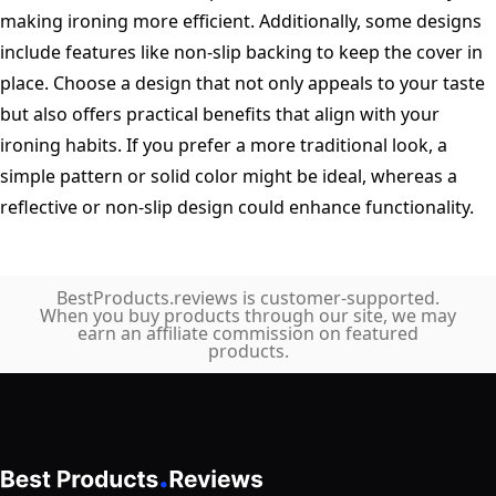
making ironing more efficient. Additionally, some designs
include features like non-slip backing to keep the cover in
place. Choose a design that not only appeals to your taste
but also offers practical benefits that align with your
ironing habits. If you prefer a more traditional look, a
simple pattern or solid color might be ideal, whereas a
reflective or non-slip design could enhance functionality.
BestProducts.reviews is customer-supported.
When you buy products through our site, we may
earn an affiliate commission on featured
products.