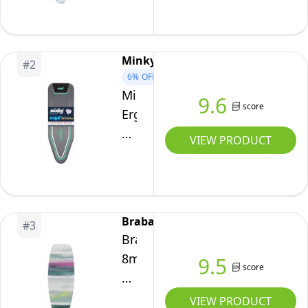
(B
Board/Bubbles)
Heat-
Minky
#
2
Resistant,
6%
OFF
Non-
Minky
9.6
score
Slip,
Ergo
Cord
Mint
VIEW PRODUCT
Fastener
Replacement
Ironing
Board
Cover
Brabantia
#
3
122
Brabantia
x
8mm
9.5
38
score
Thick
cm
Underlay
VIEW PRODUCT