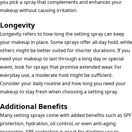
you pick a spray that complements and enhances your
makeup without causing irritation.
Longevity
Longevity refers to how long the setting spray can keep
your makeup in place. Some sprays offer all-day hold, while
others might be better suited for shorter durations. If you
need your makeup to last through a long day or special
event, look for sprays that promise extended wear. For
everyday use, a moderate hold might be sufficient.
Consider your daily routine and how long you need your
makeup to stay fresh when choosing a setting spray.
Additional Benefits
Many setting sprays come with added benefits such as SPF
protection, hydration, oil control, or even anti-aging
properties. SPF protection is great for daytime use to