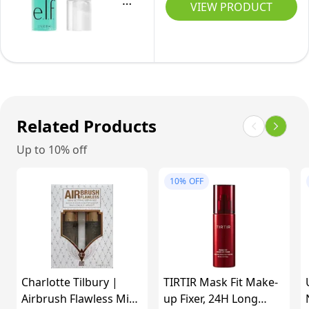
Grip
VIEW PRODUCT
Up
Non-
Dewy
to
sticky
Setting
24hr
75ml
Spray,
Wear,
Long-
+22%
Lasting
Finer
Formula,
Related Products
Mist,
Grips
Hydrating,
Up to 10% off
Makeup
Sweat
For
&
10%
OFF
A
Transfer
Hydrated,
Resistant,
Dewy
(Travel
Finish,
Size
Vegan
or
Charlotte Tilbury |
TIRTIR Mask Fit Make-
&
Airbrush Flawless Mini
Full
up Fixer, 24H Long