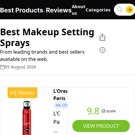
About
Categories
us
Best Makeup Setting
Sprays
From leading brands and best sellers
available on the web.
05 August 2026
L'Oreal
#
1
Winner
Paris
8%
OFF
9.8
score
L'Oréal
Paris
VIEW PRODUCT
Setting