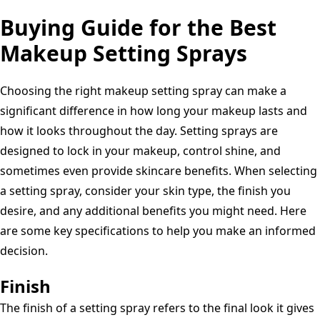
Resistant,
(Travel
Buying Guide for the Best
Size
Makeup Setting Sprays
or
Full
Choosing the right makeup setting spray can make a
Size)
significant difference in how long your makeup lasts and
how it looks throughout the day. Setting sprays are
designed to lock in your makeup, control shine, and
sometimes even provide skincare benefits. When selecting
a setting spray, consider your skin type, the finish you
desire, and any additional benefits you might need. Here
are some key specifications to help you make an informed
decision.
Finish
The finish of a setting spray refers to the final look it gives