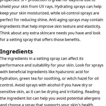
shield your skin from UV rays. Hydrating sprays can help
keep your skin moisturized, while oil-control sprays are
perfect for reducing shine. Anti-aging sprays may contain
ingredients that help improve skin texture and elasticity.
Think about any extra skincare needs you have and look
for a setting spray that offers those benefits.
Ingredients
The ingredients in a setting spray can affect its
performance and suitability for your skin. Look for sprays
with beneficial ingredients like hyaluronic acid for
hydration, green tea for soothing, or witch hazel for oil
control. Avoid sprays with alcohol if you have dry or
sensitive skin, as it can be drying and irritating. Reading
the ingredient list can help you avoid potential allergens
and choose a spray that supports your skin's health.