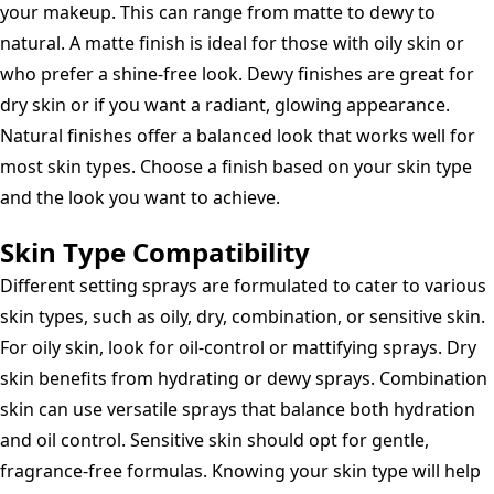
your makeup. This can range from matte to dewy to
natural. A matte finish is ideal for those with oily skin or
who prefer a shine-free look. Dewy finishes are great for
dry skin or if you want a radiant, glowing appearance.
Natural finishes offer a balanced look that works well for
most skin types. Choose a finish based on your skin type
and the look you want to achieve.
Skin Type Compatibility
Different setting sprays are formulated to cater to various
skin types, such as oily, dry, combination, or sensitive skin.
For oily skin, look for oil-control or mattifying sprays. Dry
skin benefits from hydrating or dewy sprays. Combination
skin can use versatile sprays that balance both hydration
and oil control. Sensitive skin should opt for gentle,
fragrance-free formulas. Knowing your skin type will help