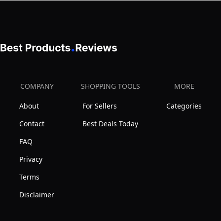
COMPANY
SHOPPING TOOLS
MORE
About
For Sellers
Categories
Contact
Best Deals Today
FAQ
Privacy
Terms
Disclaimer