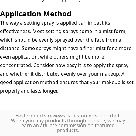
Application Method
The way a setting spray is applied can impact its
effectiveness. Most setting sprays come in a mist form,
which should be evenly sprayed over the face from a
distance. Some sprays might have a finer mist for a more
even application, while others might be more
concentrated. Consider how easy it is to apply the spray
and whether it distributes evenly over your makeup. A
good application method ensures that your makeup is set
properly and lasts longer.
BestProducts.reviews is customer-supported.
When you buy products through our site, we may
earn an affiliate commission on featured
products.