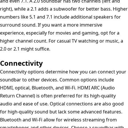
and even 7.1. A 2.0 soundbar has two channels (left and
right), while a 2.1 adds a subwoofer for better bass. Higher
numbers like 5.1 and 7.1 include additional speakers for
surround sound. If you want a more immersive
experience, especially for movies and gaming, opt for a
higher channel count. For casual TV watching or music, a
2.0 or 2.1 might suffice.
Connectivity
Connectivity options determine how you can connect your
soundbar to other devices. Common options include
HDMI, optical, Bluetooth, and Wi-Fi. HDMI ARC (Audio
Return Channel) is often preferred for its high-quality
audio and ease of use. Optical connections are also good
for high-quality sound but lack some advanced features.
Bluetooth and Wi-Fi allow for wireless streaming from
smartphones and other devices. Choose a soundbar with