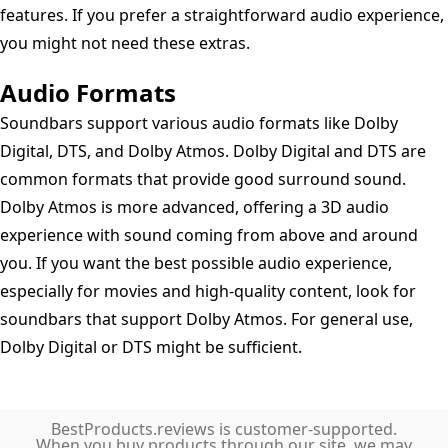
features. If you prefer a straightforward audio experience,
you might not need these extras.
Audio Formats
Soundbars support various audio formats like Dolby
Digital, DTS, and Dolby Atmos. Dolby Digital and DTS are
common formats that provide good surround sound.
Dolby Atmos is more advanced, offering a 3D audio
experience with sound coming from above and around
you. If you want the best possible audio experience,
especially for movies and high-quality content, look for
soundbars that support Dolby Atmos. For general use,
Dolby Digital or DTS might be sufficient.
BestProducts.reviews is customer-supported.
When you buy products through our site, we may