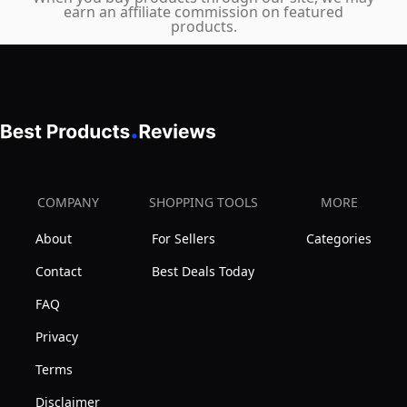
earn an affiliate commission on featured
products.
COMPANY
SHOPPING TOOLS
MORE
About
For Sellers
Categories
Contact
Best Deals Today
FAQ
Privacy
Terms
Disclaimer