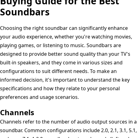
Buying Guide for the Best
Soundbars
Choosing the right soundbar can significantly enhance
your audio experience, whether you're watching movies,
playing games, or listening to music. Soundbars are
designed to provide better sound quality than your TV's
built-in speakers, and they come in various sizes and
configurations to suit different needs. To make an
informed decision, it's important to understand the key
specifications and how they relate to your personal
preferences and usage scenarios.
Channels
Channels refer to the number of audio output sources in a
soundbar. Common configurations include 2.0, 2.1, 3.1, 5.1,