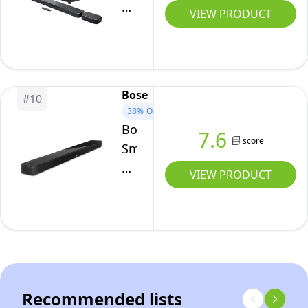
and
800
VIEW PRODUCT
more.
MK2,
(Black)
7.1-
Channel
Bluetooth
Bose
#
10
Soundbar
38%
OFF
for
Bose
7.6
TV,
score
Smart
Black
Ultra
VIEW PRODUCT
Soundbar
With
Dolby
Atmos
Plus
Alexa,
Recommended lists
Wireless