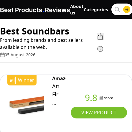
About
Categories
us
Best Soundbars
From leading brands and best sellers
available on the web.
05 August 2026
Amazon
#
1
Winner
Amazon
Fire
9.8
score
TV
Soundbar
VIEW PRODUCT
Plus,
3.1