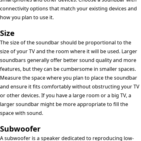
connectivity options that match your existing devices and
how you plan to use it.
Size
The size of the soundbar should be proportional to the
size of your TV and the room where it will be used. Larger
soundbars generally offer better sound quality and more
features, but they can be cumbersome in smaller spaces.
Measure the space where you plan to place the soundbar
and ensure it fits comfortably without obstructing your TV
or other devices. If you have a large room or a big TV, a
larger soundbar might be more appropriate to fill the
space with sound.
Subwoofer
A subwoofer is a speaker dedicated to reproducing low-