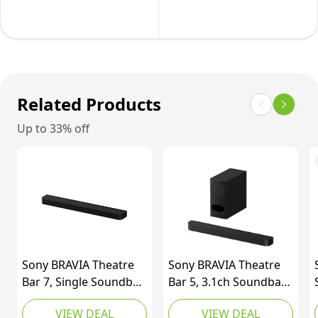
SpaceFit
810W,
Sound
9.1.5
Pro
Channels,
and
Dolby
Compatible
Atmos
Related Products
with
and
Up to 33% off
Voice
DTS
Assistants
Surround
Soundbar,
Wide
Connectivity,
Bluetooth,
USB,
Sony BRAVIA Theatre
Sony BRAVIA Theatre
Optical
Bar 7, Single Soundbar,
Bar 5, 3.1ch Soundbar
Input,
9 Speaker Units,
with Powerful Wireless
VIEW DEAL
VIEW DEAL
Black
Surround Sound by
Subwoofer, Surround