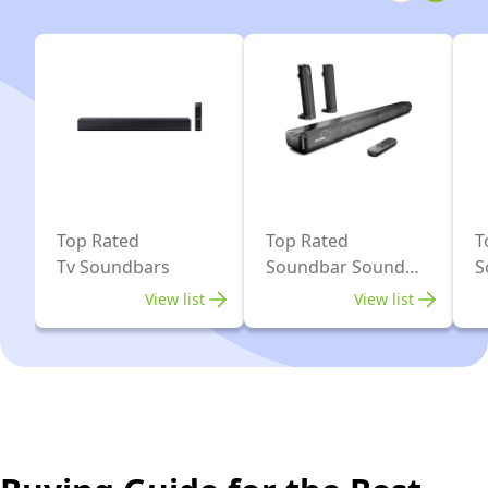
Bluetooth
AI,
Surround
Sound
System
for
TV,
Black
Top Rated
Top Rated
T
Tv Soundbars
Soundbar Sound
S
Bars
View list
View list