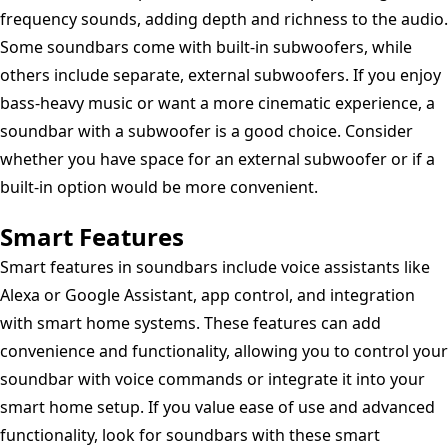
frequency sounds, adding depth and richness to the audio.
Some soundbars come with built-in subwoofers, while
others include separate, external subwoofers. If you enjoy
bass-heavy music or want a more cinematic experience, a
soundbar with a subwoofer is a good choice. Consider
whether you have space for an external subwoofer or if a
built-in option would be more convenient.
Smart Features
Smart features in soundbars include voice assistants like
Alexa or Google Assistant, app control, and integration
with smart home systems. These features can add
convenience and functionality, allowing you to control your
soundbar with voice commands or integrate it into your
smart home setup. If you value ease of use and advanced
functionality, look for soundbars with these smart