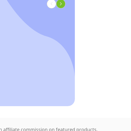
 affiliate commission on featured products.