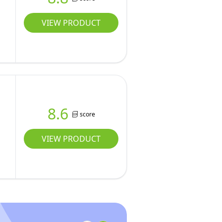
VIEW PRODUCT
o
8.6
score
VIEW PRODUCT