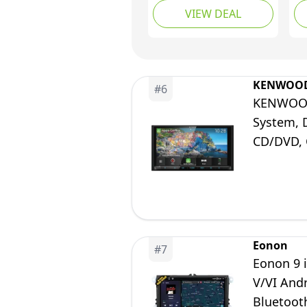
VIEW DEAL
DIN Installation
Di
Housing, Apple CarPlay
An
Wireless and Android
Na
Car Support
Bl
KENWOO
#
6
KENWOOD 
System, 
CD/DVD, C
Years Fr
Eonon
#
7
Eonon 9 
V/VI And
Bluetoot