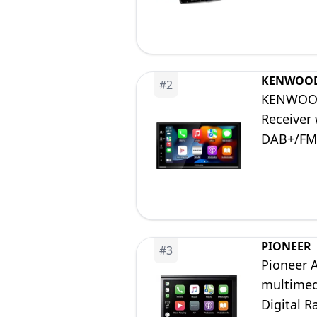
KENWOO
#
2
KENWOOD 
Receiver
DAB+/FM,
PIONEER
#
3
Pioneer 
multimed
Digital R