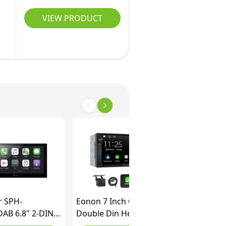
VIEW PRODUCT
r SPH-
Eonon 7 Inch QLED
AB 6.8" 2-DIN
Double Din Headunit
dia Player, with
Linux Car Stereo