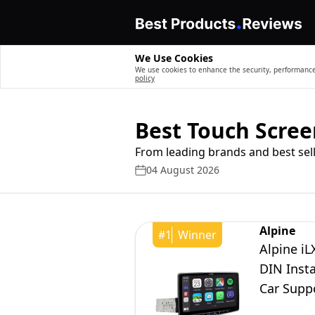
We Use Cookies
We use cookies to enhance the security, performance,
policy
Best Touch Scree
From leading brands and best sell
04 August 2026
Alpine
#
1
Winner
Alpine iL
DIN Insta
Car Supp