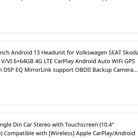
o Stereo VWX6S-Pro
inch Android 13 Headunit for Volkswagen SEAT Skod
f V/VI 6+64GB 4G LTE CarPlay Android Auto WiFi GPS
h DSP EQ MirrorLink support OBDII Backup Camera
o Stereo VWX6S
ngle Din Car Stereo with Touchscreen (10.4"
e) Compatible with [Wireless] Apple CarPlay/Android