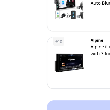
Auto Blu
Camera 
Alpine
#
10
Alpine i
with 7 In