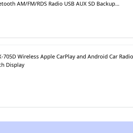
etooth AM/FM/RDS Radio USB AUX SD Backup
Mic
LX-705D Wireless Apple CarPlay and Android Car Radi
ch Display