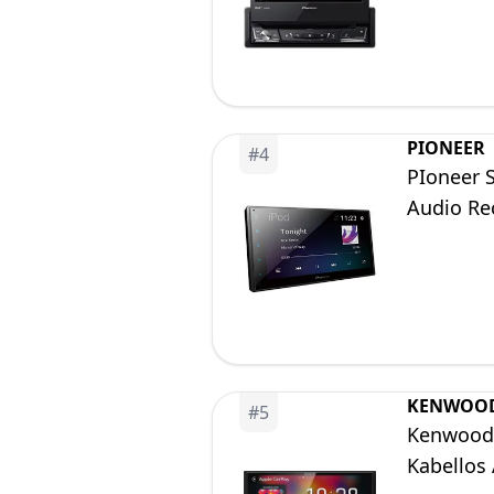
Bluetoot
PIONEER
#
4
PIoneer 
Audio Re
KENWOO
#
5
Kenwood 
Kabellos