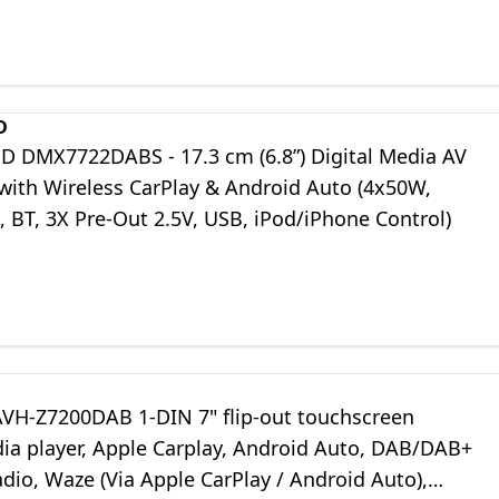
D
DMX7722DABS - 17.3 cm (6.8”) Digital Media AV
 with Wireless CarPlay & Android Auto (4x50W,
 BT, 3X Pre-Out 2.5V, USB, iPod/iPhone Control)
AVH-Z7200DAB 1-DIN 7" flip-out touchscreen
ia player, Apple Carplay, Android Auto, DAB/DAB+
adio, Waze (Via Apple CarPlay / Android Auto),