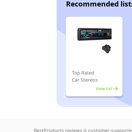
Recommended list
Top Rated
Car Stereos
View list
BestProducts.reviews is customer-supported