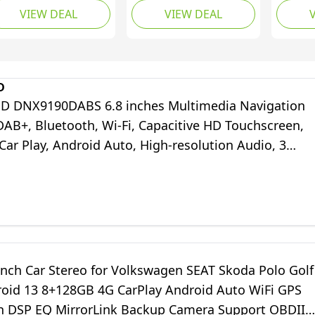
VIEW DEAL
VIEW DEAL
splay, Apple CarPlay,
Compatible with Apple
Capacit
droid Auto, GPS
CarPlay [Wireless]
Touchs
vigation, USB,
Android Auto Car
Blueto
uetooth
Radio Bluetooth Type-
CarPlay
C USB (3A Fast Charge)
DAB+ Di
D
Backup Camera AUX
WAZE, 
DNX9190DABS 6.8 inches Multimedia Navigation
DAB+, Bluetooth, Wi-Fi, Capacitive HD Touchscreen,
ar Play, Android Auto, High-resolution Audio, 3
ee Map Update
inch Car Stereo for Volkswagen SEAT Skoda Polo Golf
roid 13 8+128GB 4G CarPlay Android Auto WiFi GPS
h DSP EQ MirrorLink Backup Camera Support OBDII