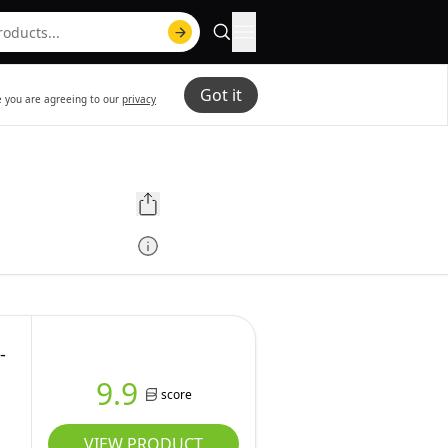
Got it
te you are agreeing to our
privacy
-
9.9
score
VIEW PRODUCT