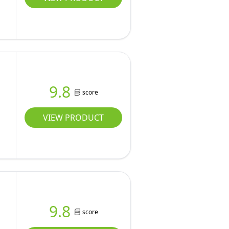
9.8
score
VIEW PRODUCT
9.8
score