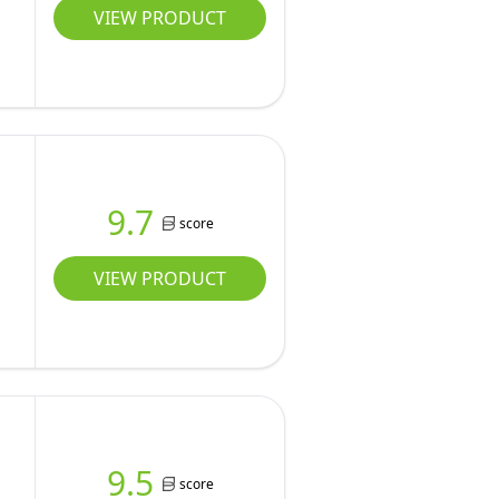
VIEW PRODUCT
9.7
score
VIEW PRODUCT
9.5
score