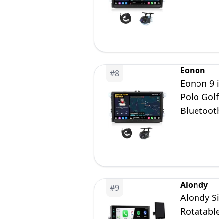
Car Radi
Eonon
#
8
Eonon 9 
Polo Gol
Bluetoot
Car Radi
Alondy
#
9
Alondy Si
Rotatabl