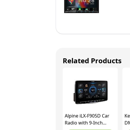
Related Products
Alpine iLX-F905D Car
K
Radio with 9-Inch
DM
Touchscreen, DAB+, 1-
Ca