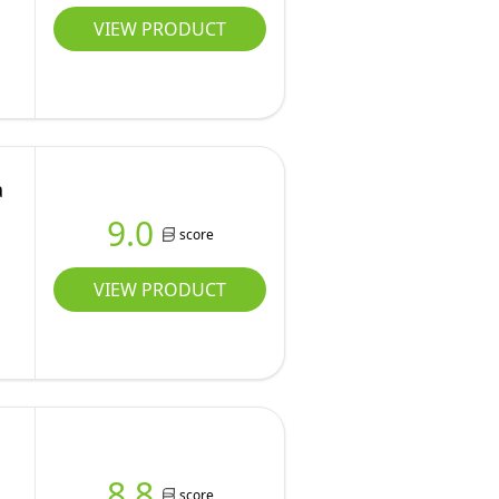
VIEW PRODUCT
a
9.0
score
VIEW PRODUCT
8.8
score