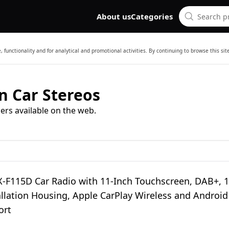
About us
Categories
 functionality and for analytical and promotional activities. By continuing to browse this si
n Car Stereos
ers available on the web.
X-F115D Car Radio with 11-Inch Touchscreen, DAB+, 1
llation Housing, Apple CarPlay Wireless and Android
ort