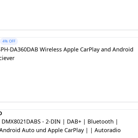
h and a 13-band GEQ
4%
OFF
SPH-DA360DAB Wireless Apple CarPlay and Android
ciever
D
DMX8021DABS - 2-DIN | DAB+ | Bluetooth |
 Android Auto und Apple CarPlay | | Autoradio