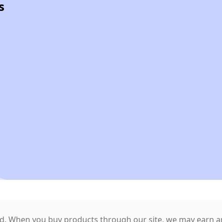
s
. When you buy products through our site, we may earn an