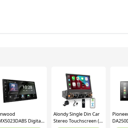
enwood
Alondy Single Din Car
Pionee
X5023DABS Digital
Stereo Touchscreen (7"
DA250D
r Stereo, 7-inch
Motorized Flip Out)
Multime