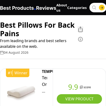
About
Categories
us
Best Pillows For Back
Pains
From leading brands and best sellers
available on the web.
04 August 2026
TEMPUR
#
1
Winner
Tempur
Original
9.9
score
Pillow
-
VIEW PRODUCT
Medium