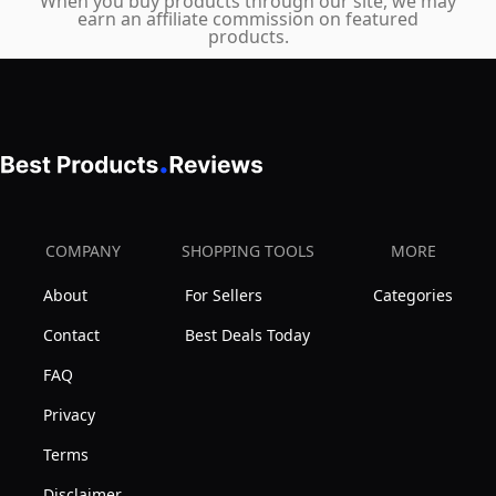
–
When you buy products through our site, we may
earn an affiliate commission on featured
Half
products.
Moon
Bolster
for
Bed,
Grey
COMPANY
SHOPPING TOOLS
MORE
About
For Sellers
Categories
Contact
Best Deals Today
FAQ
Privacy
Terms
Disclaimer