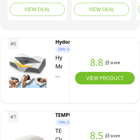
Pain
for Neck and Shoulder
Sleeping – Memory
Sleeping
VIEW DEAL
VIEW DEAL
Pain - Adjustable
Foam Cushion for
Bamboo
Orthopedic Pillow with
Sciatica Pain Relief –
Hollow Design - Bed
Under Leg Support for
pillowcase
Pillow with Cooling
Sleeping on Back – Half
Washable Cover for
Moon Bolster for Bed,
Hydomi
#
6
Side, Back & Stomach
Arctic Grey
28%
OFF
Sleepers
Hydomi
8.8
score
Memory
Foam
VIEW PRODUCT
Cervical
Pillow
for
Neck
TEMPUR
#
7
and
19%
OFF
Shoulder
TEMPUR
8.5
Pain:
score
Cloud