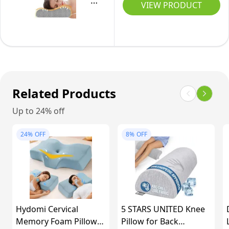
New
-
VIEW PRODUCT
Cover,
Maternity
Upgrade
Pack
Queen
Pillow
Memory
of
X-
Support
Foam
2
Large
for
Pillow-
(61
Back,
Cervical
x
Hips,
Orthopedic
Related Products
31
Legs
Deep
x
Up to 24% off
for
Sleep
13/10
Pregnant
Neck
cm),
24%
OFF
8%
OFF
Women,
Pillow-
1
With
Superior
unit
Washable
Comfort
Velvet
for
Cover
Neck
Hydomi Cervical
5 STARS UNITED Knee
(Purple)
Shoulder
Memory Foam Pillow
Pillow for Back